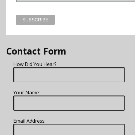
Contact Form
How Did You Hear?
Your Name:
Email Address: