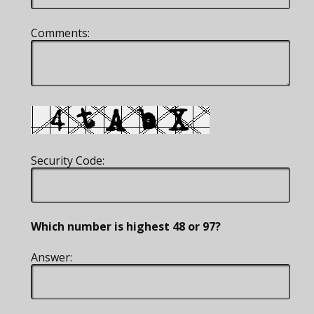
Comments:
Security Code:
Which number is highest 48 or 97?
Answer: