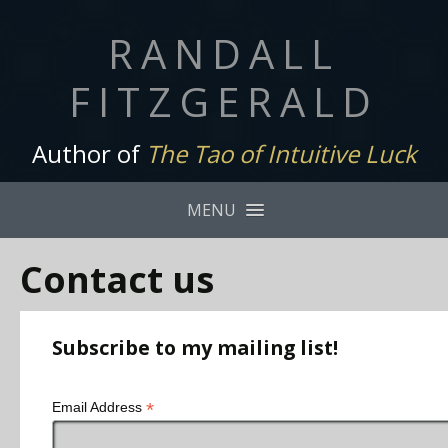
RANDALL
FITZGERALD
Author of
The Tao of Intuitive Luck
MENU
Contact us
Subscribe to my mailing list!
*
Email Address